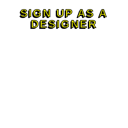
SIGN UP AS A
DESIGNER